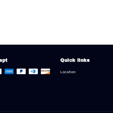
ept
Quick links
Location