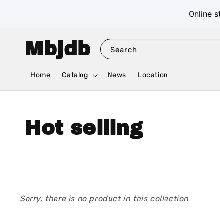
Online s
Mbjdb
Search
Home
Catalog
News
Location
Hot selling
Sorry, there is no product in this collection