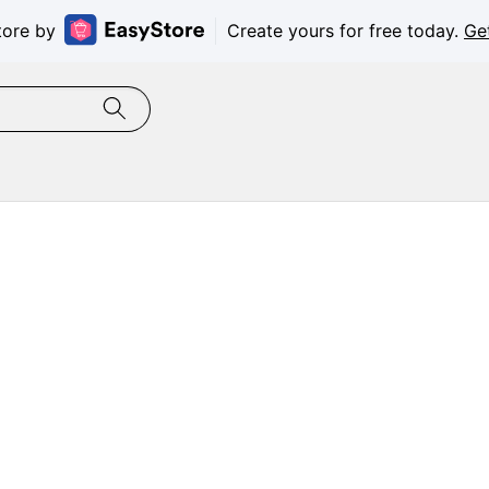
tore by
Create yours for free today.
Ge