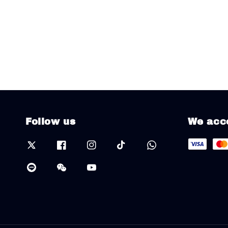
Follow us
We acc