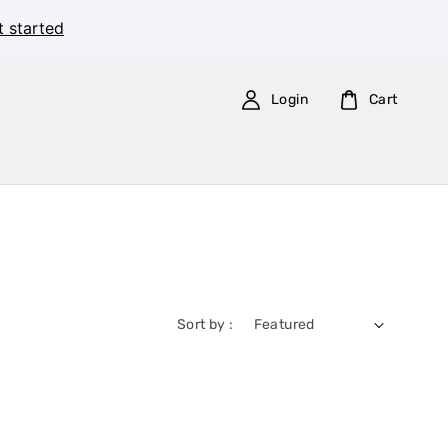
t started
Login
Cart
Sort by :