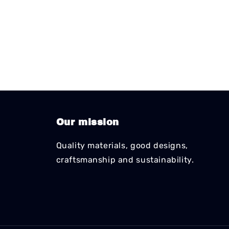
Our mission
Quality materials, good designs,
craftsmanship and sustainability.